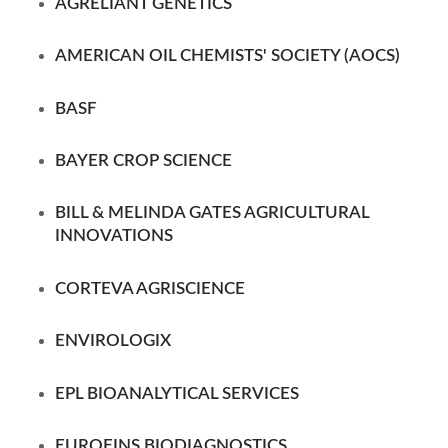
AGRELIANT GENETICS
AMERICAN OIL CHEMISTS' SOCIETY (AOCS)
BASF
BAYER CROP SCIENCE
BILL & MELINDA GATES AGRICULTURAL
INNOVATIONS
CORTEVA AGRISCIENCE
ENVIROLOGIX
EPL BIOANALYTICAL SERVICES
EUROFINS
BIODIAGNOSTICS