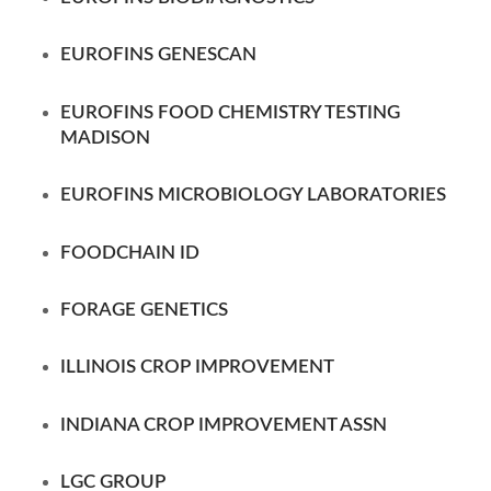
EUROFINS GENESCAN
EUROFINS FOOD CHEMISTRY TESTING
MADISON
EUROFINS MICROBIOLOGY LABORATORIES
FOODCHAIN ID
FORAGE GENETICS
ILLINOIS CROP IMPROVEMENT
INDIANA CROP IMPROVEMENT ASSN
LGC GROUP