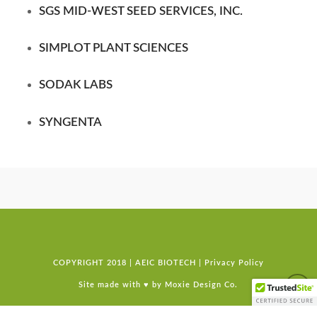
SGS MID-WEST SEED SERVICES, INC.
SIMPLOT PLANT SCIENCES
SODAK LABS
SYNGENTA
COPYRIGHT 2018 | AEIC BIOTECH |
Privacy Policy
Site made with ♥ by
Moxie Design Co.