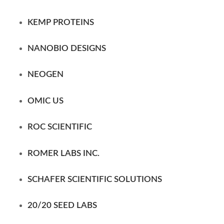
KEMP PROTEINS
NANOBIO DESIGNS
NEOGEN
OMIC US
ROC SCIENTIFIC
ROMER LABS INC.
SCHAFER SCIENTIFIC
SOLUTIONS
20/20 SEED LABS