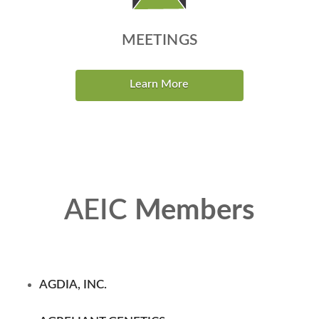
MEETINGS
Learn More
AEIC
Members
AGDIA, INC.