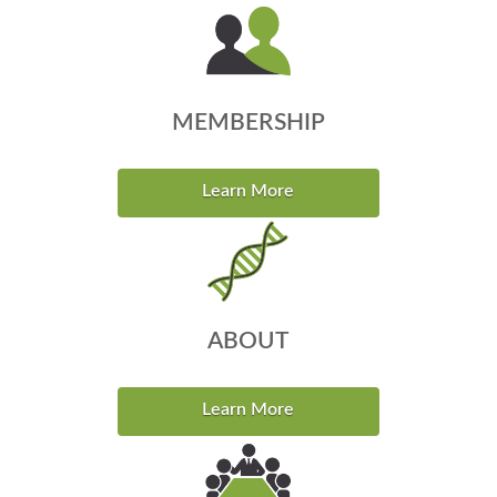
MEMBERSHIP
Learn More
ABOUT
Learn More