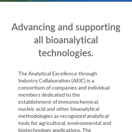
Advancing and supporting
all bioanalytical
technologies.
The Analytical Excellence through
Industry Collaboration (AEIC) is a
consortium of companies and individual
members dedicated to the
establishment of immunochemical,
nucleic acid and other bioanalytical
methodologies as recognized analytical
tools for agricultural, environmental and
biotechnology applications. The