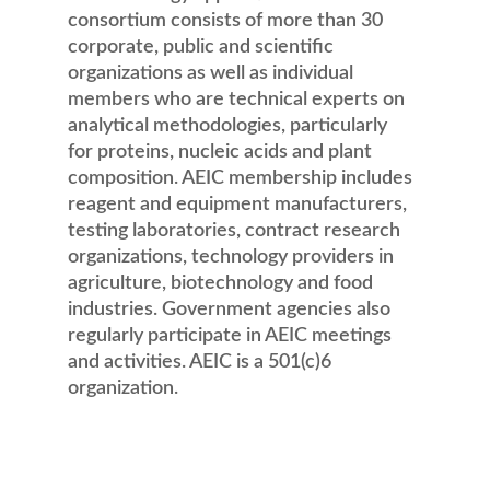
consortium consists of more than 30
corporate, public and scientific
organizations as well as individual
members who are technical experts on
analytical methodologies, particularly
for proteins, nucleic acids and plant
composition. AEIC membership includes
reagent and equipment manufacturers,
testing laboratories, contract research
organizations, technology providers in
agriculture, biotechnology and food
industries. Government agencies also
regularly participate in AEIC meetings
and activities. AEIC is a 501(c)6
organization.